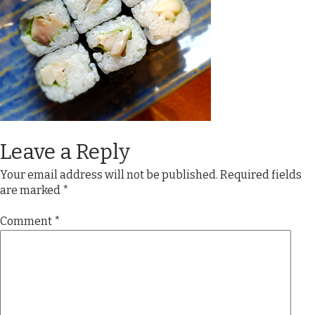
Leave a Reply
Your email address will not be published.
Required fields
are marked
*
Comment
*