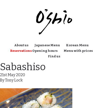
About us
Japanese Menu
Korean Menu
Reservations
Opening hours
Menu with prices
Find us
Sabashiso
21st May 2020
By
Tony Lock