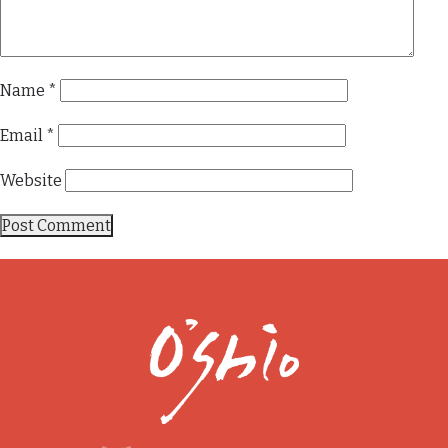
Name
*
Email
*
Website