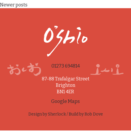
Posts
Newer posts
navigation
01273 694814
87-88 Trafalgar Street
Brighton
BN1 4ER
Google Maps
Design by
Sherlock
/ Build by
Rob Dove