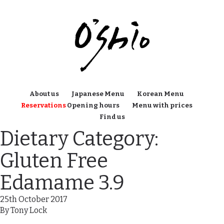
About us
Japanese Menu
Korean Menu
Reservations
Opening hours
Menu with prices
Find us
Dietary Category:
Gluten Free
Edamame 3.9
25th October 2017
By
Tony Lock