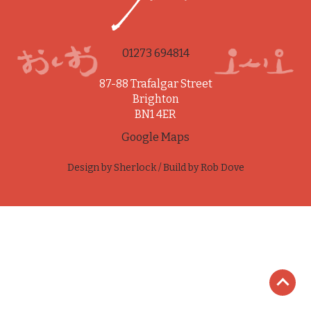
01273 694814
87-88 Trafalgar Street
Brighton
BN1 4ER
Google Maps
Design by
Sherlock
/ Build by
Rob Dove