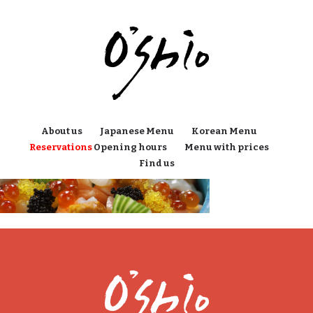
About us
Japanese Menu
Korean Menu
Reservations
Opening hours
Menu with prices
Find us