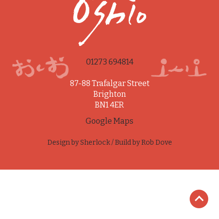
01273 694814
87-88 Trafalgar Street
Brighton
BN1 4ER
Google Maps
Design by
Sherlock
/ Build by
Rob Dove