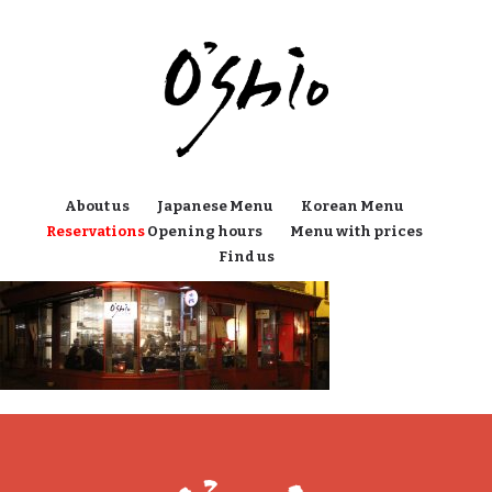
About us
Japanese Menu
Korean Menu
Reservations
Opening hours
Menu with prices
Find us