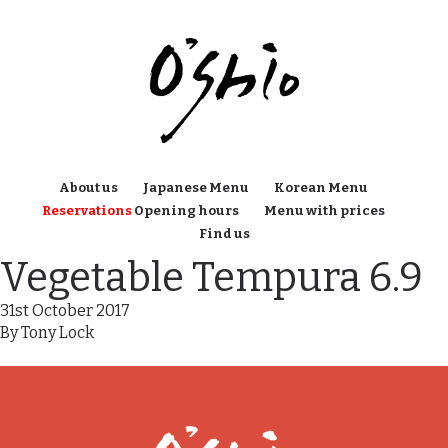
About us
Japanese Menu
Korean Menu
Reservations
Opening hours
Menu with prices
Find us
Vegetable Tempura 6.9
31st October 2017
By
Tony Lock