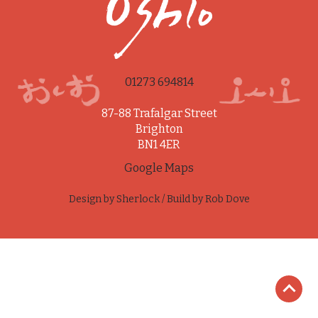
01273 694814
87-88 Trafalgar Street
Brighton
BN1 4ER
Google Maps
Design by
Sherlock
/ Build by
Rob Dove