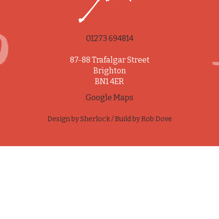
01273 694814
87-88 Trafalgar Street
Brighton
BN1 4ER
Google Maps
Design by
Sherlock
/ Build by
Rob Dove