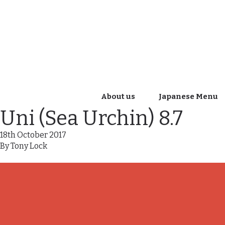
About us
Japanese Menu
Uni (Sea Urchin) 8.7
18th October 2017
By
Tony Lock