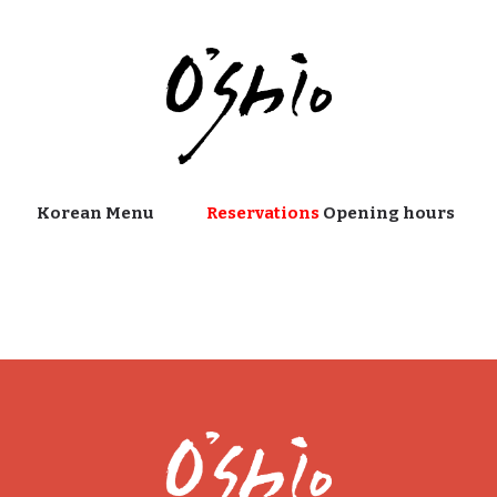
Korean Menu
Reservations
Opening hours