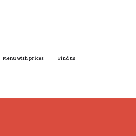
Menu with prices
Find us