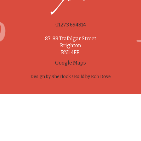
01273 694814
87-88 Trafalgar Street
Brighton
BN1 4ER
Google Maps
Design by
Sherlock
/ Build by
Rob Dove