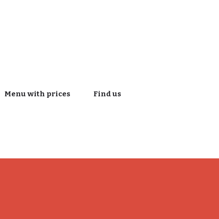
Menu with prices
Find us