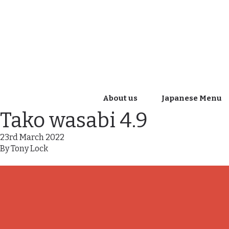
About us
Japanese Menu
Tako wasabi 4.9
23rd March 2022
By
Tony Lock