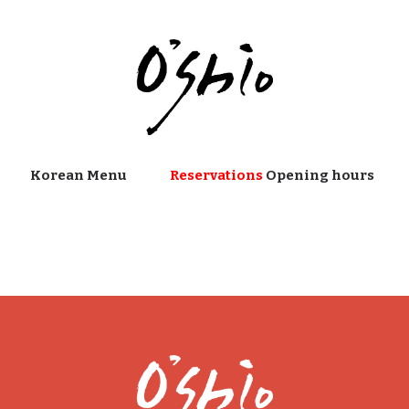
Korean Menu
Reservations
Opening hours