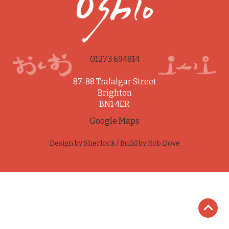
01273 694814
87-88 Trafalgar Street
Brighton
BN1 4ER
Google Maps
Design by
Sherlock
/ Build by
Rob Dove