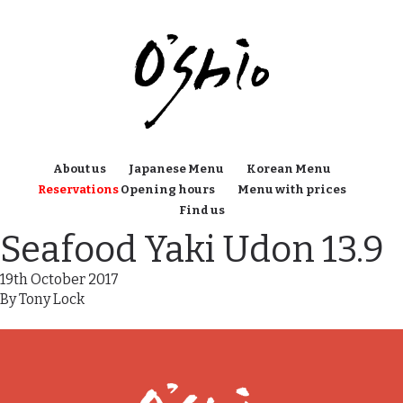
About us
Japanese Menu
Korean Menu
Reservations
Opening hours
Menu with prices
Find us
Seafood Yaki Udon 13.9
19th October 2017
By
Tony Lock